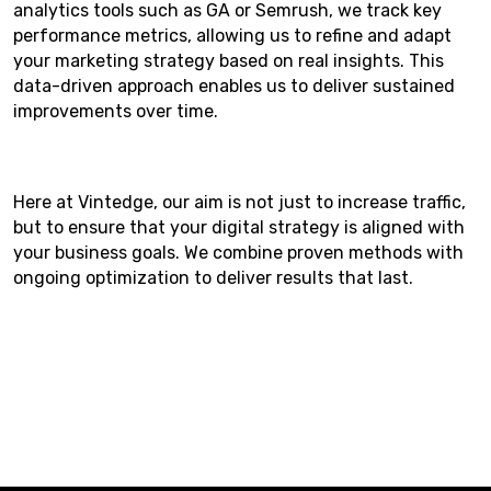
analytics tools such as GA or Semrush, we track key
performance metrics, allowing us to refine and adapt
your marketing strategy based on real insights. This
data-driven approach enables us to deliver sustained
improvements over time.
Here at Vintedge, our aim is not just to increase traffic,
but to ensure that your digital strategy is aligned with
your business goals. We combine proven methods with
ongoing optimization to deliver results that last.