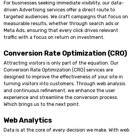
For businesses seeking immediate visibility, our data-
driven Advertising services offer a direct route to
targeted audiences. We craft campaigns that focus on
measurable results, whether through search ads or
Meta Ads, ensuring that every click drives relevant
traffic with a focus on return on investment.
Conversion Rate Optimization (CRO)
Attracting visitors is only part of the equation. Our
Conversion Rate Optimization (CRO) services are
designed to improve the effectiveness of your site in
turning visitors into customers. Through web analysis
and continuous refinement, we enhance the user
experience and streamline the conversion process.
Which brings us to the next point.
Web Analytics
Data is at the core of every decision we make. With web