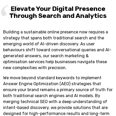
Elevate Your Digital Presence
Through Search and Analytics
Building a sustainable online presence now requires a
strategy that spans both traditional search and the
emerging world of AI-driven discovery. As user
behaviours shift toward conversational queries and AI-
generated answers, our search marketing &
optimisation services help businesses navigate these
new complexities with precision.
We move beyond standard keywords to implement
Answer Engine Optimization (AEO) strategies that
ensure your brand remains a primary source of truth for
both traditional search engines and AI models. By
merging technical SEO with a deep understanding of
intent-based discovery, we provide solutions that are
designed for high-performance results and long-term