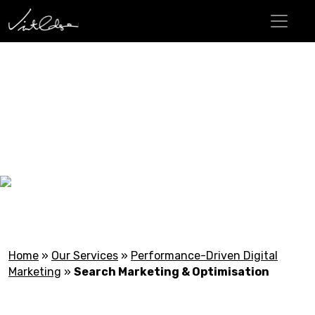
Search Marketing &
Optimisation
Home
»
Our Services
»
Performance-Driven Digital
Marketing
»
Search Marketing & Optimisation