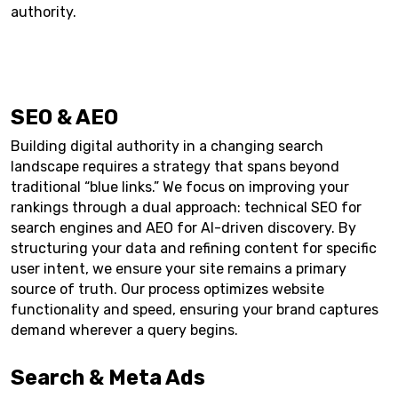
authority.
SEO & AEO
Building digital authority in a changing search
landscape requires a strategy that spans beyond
traditional “blue links.” We focus on improving your
rankings through a dual approach: technical SEO for
search engines and AEO for AI-driven discovery. By
structuring your data and refining content for specific
user intent, we ensure your site remains a primary
source of truth. Our process optimizes website
functionality and speed, ensuring your brand captures
demand wherever a query begins.
Search & Meta Ads