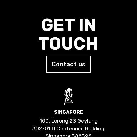
GET IN
TOUCH
Contact us
SINGAPORE
100, Lorong 23 Geylang
#02-01 D'Centennial Building,
Singapore 388398