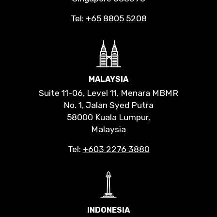
Tel:
+65 8805 5208
MALAYSIA
Suite 11-06, Level 11, Menara MBMR
No. 1, Jalan Syed Putra
58000 Kuala Lumpur,
Malaysia
Tel:
+603 2276 3880
INDONESIA